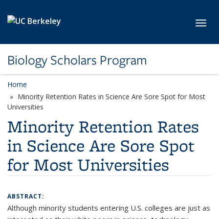
Skip to main content
Toggl
Biology Scholars Program
Home
Minority Retention Rates in Science Are Sore Spot for Most
Universities
Minority Retention Rates
in Science Are Sore Spot
for Most Universities
ABSTRACT:
Although minority students entering U.S. colleges are just as