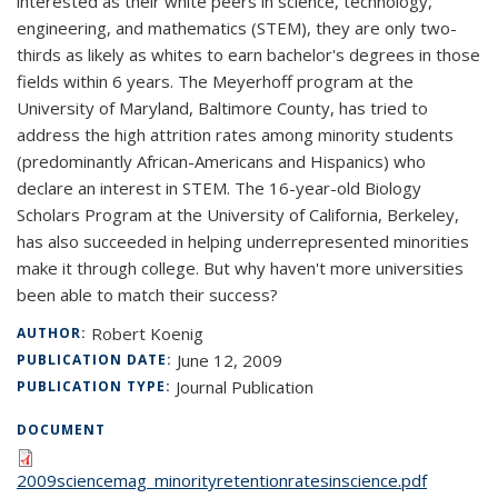
interested as their white peers in science, technology,
engineering, and mathematics (STEM), they are only two-
thirds as likely as whites to earn bachelor's degrees in those
fields within 6 years. The Meyerhoff program at the
University of Maryland, Baltimore County, has tried to
address the high attrition rates among minority students
(predominantly African-Americans and Hispanics) who
declare an interest in STEM. The 16-year-old Biology
Scholars Program at the University of California, Berkeley,
has also succeeded in helping underrepresented minorities
make it through college. But why haven't more universities
been able to match their success?
Robert Koenig
AUTHOR:
June 12, 2009
PUBLICATION DATE:
Journal Publication
PUBLICATION TYPE:
DOCUMENT
2009sciencemag_minorityretentionratesinscience.pdf