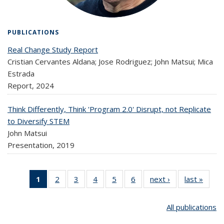
PUBLICATIONS
Real Change Study Report
Cristian Cervantes Aldana; Jose Rodriguez; John Matsui; Mica
Estrada
Report,
2024
Think Differently, Think 'Program 2.0' Disrupt, not Replicate
to Diversify STEM
John Matsui
Presentation,
2019
1
2
of 6
of 6
3
of 6
4
of 6
5
of 6
6
of 6
next ›
Publications
last »
Public
Publications
Publications
Publications
Publications
Publications
Publications
(Current
All publications
page)