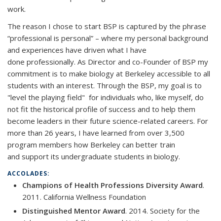
work.
The reason I chose to start BSP is captured by the phrase
“professional is personal” – where my personal background
and experiences have driven what I have
done professionally. As Director and co-Founder of BSP my
commitment is to make biology at Berkeley accessible to all
students with an interest. Through the BSP, my goal is to
"level the playing field" for individuals who, like myself, do
not fit the historical profile of success and to help them
become leaders in their future science-related careers. For
more than 26 years, I have learned from over 3,500
program members how Berkeley can better train
and support its undergraduate students in biology.
ACCOLADES:
Champions of Health Professions Diversity Award
.
2011. California Wellness Foundation
Distinguished Mentor Award
. 2014. Society for the