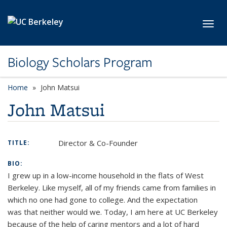
Skip to main content
Toggl
Biology Scholars Program
Home
John Matsui
John Matsui
Director & Co-Founder
TITLE:
BIO:
I grew up in a low-income household in the flats of West
Berkeley. Like myself, all of my friends came from families in
which no one had gone to college. And the expectation
was that neither would we. Today, I am here at UC Berkeley
because of the help of caring mentors and a lot of hard