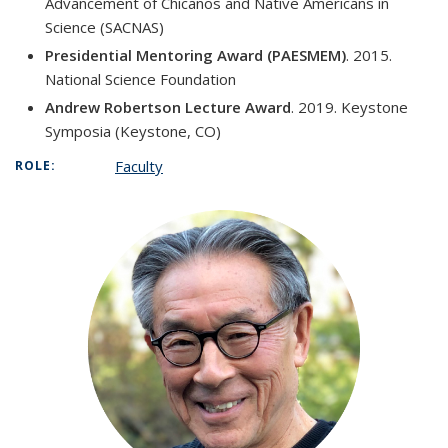
Advancement of Chicanos and Native Americans in
Science (SACNAS)
Presidential Mentoring Award (PAESMEM)
. 2015.
National Science Foundation
Andrew Robertson Lecture Award
. 2019. Keystone
Symposia (Keystone, CO)
Faculty
ROLE: