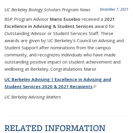
UC Berkeley Biology Scholars Program News
December 7, 2021
BSP Program Advisor
Mario Eusebio
received a
2021
Excellence in Advising & Student Services
award for
Outstanding Advisor or Student Services Staff. These
awards are given by UC Berkeley's Council on Advising and
Student Support after nominations from the campus
community, and recognizes individuals who have made
outstanding positive impact on student achievement and
wellbeing at Berkeley. Congratulations Mario!
UC Berkeley Advising | Excellence in Advising and
Student Services 2020 & 2021 Recipients
(link is external)
UC Berkeley Advising Matters
RELATED INFORMATION