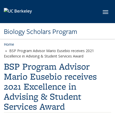
Skip to main content
Toggl
Biology Scholars Program
Home
BSP Program Advisor Mario Eusebio receives 2021
Excellence in Advising & Student Services Award
BSP Program Advisor
Mario Eusebio receives
2021 Excellence in
Advising & Student
Services Award