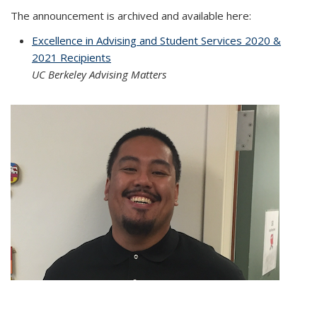
The announcement is archived and available here:
Excellence in Advising and Student Services 2020 &
2021 Recipients
UC Berkeley Advising Matters