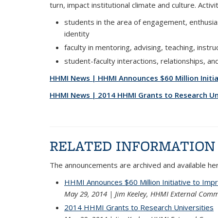
turn, impact institutional climate and culture. Acti
students in the area of engagement, enthusia
identity
faculty in mentoring, advising, teaching, instru
student-faculty interactions, relationships, a
HHMI News | HHMI Announces $60 Million Initi
HHMI News | 2014 HHMI Grants to Research Uni
RELATED INFORMATION
The announcements are archived and available her
HHMI Announces $60 Million Initiative to Imp
May 29, 2014 | Jim Keeley, HHMI External Comm
2014 HHMI Grants to Research Universities