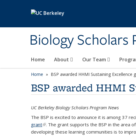
Skip to main content
Biology Scholars
Home
About
Our Team
Progra
Home
BSP awarded HHMI Sustaining Excellence g
BSP awarded HHMI Sus
UC Berkeley Biology Scholars Program News
The BSP is excited to announce it is among 37 re
grant
(link is external)
. The grant supports the BSP in the area 
developing these learning communities is to impro