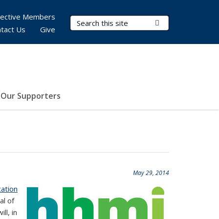
pective Members
Search Terms
Submit Search
tact Us
Give
Our Supporters
May 29, 2014
ation
al of
ll, in