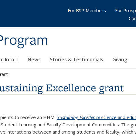
For BSP Members
For Pros
Con
 Program
m Info
News
Stories & Testimonials
Giving
rant
taining Excellence grant
cipients to receive an HHMI
Sustaining Excellence
science and educ
of Student Learning and Faculty Development Communities. The go
ve interactions between and among students and faculty, which wi