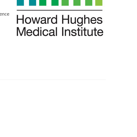
ience
s external)