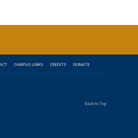
ACT
CAMPUS LINKS
CREDITS
DONATE
Back to Top