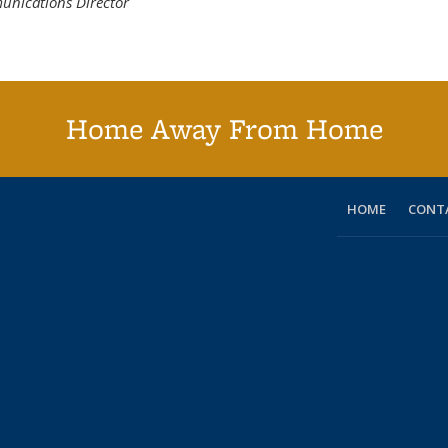
unications Director
Home Away From Home
HOME
CONT