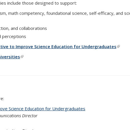
vities include those designed to support:
sm, math competency, foundational science, self-efficacy, and sc
ction, and collaborations
nd perceptions
ative to Improve Science Education for Undergraduates
(link i
versities
(link is external)
e:
rove Science Education for Undergraduates
unications Director