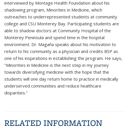
interviewed by Montage Health Foundation about his
shadowing program, Minorities in Medicine, which
outreaches to underrepresented students at community
college and CSU Monterey Bay. Participating students are
able to shadow doctors at Community Hospital of the
Monterey Peninsula and spend time in the hospital
environment. Dr. Magaña speaks about his motivation to
return to his community as a physician and credits BSP as
one of his inspirations in establishing the program. He says,
"Minorities in Medicine is the next step in my journey
towards diversifying medicine with the hope that the
students will one day return home to practice in medically
underserved communities and reduce healthcare
disparities."
RELATED INFORMATION