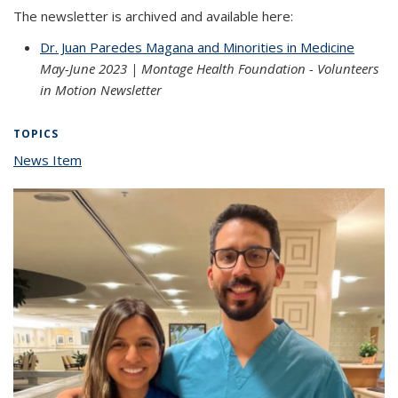
The newsletter is archived and available here:
Dr. Juan Paredes Magana and Minorities in Medicine
May-June 2023 | Montage Health Foundation - Volunteers
in Motion Newsletter
TOPICS
News Item
topic page