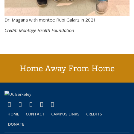
Dr. Magana with mentee Rubi Galarz in 2021
Credit: Montage Health Foundation
Home Away From Home
(link is external)
(link is external)
(link is external)
(link is external)
(link is external)
Facebook
X (formerly Twitter)
LinkedIn
YouTube
Instagram
HOME
CONTACT
CAMPUS LINKS
CREDITS
DONATE