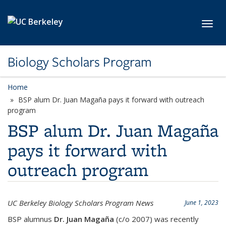
Skip to main content
Toggl
Biology Scholars Program
Home
BSP alum Dr. Juan Magaña pays it forward with outreach
program
BSP alum Dr. Juan Magaña
pays it forward with
outreach program
UC Berkeley Biology Scholars Program News
June 1, 2023
BSP alumnus
Dr. Juan Magaña
(c/o 2007) was recently